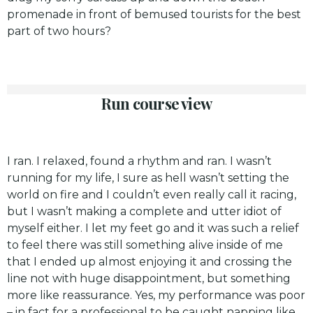
promenade in front of bemused tourists for the best
part of two hours?
Run course view
I ran. I relaxed, found a rhythm and ran. I wasn’t
running for my life, I sure as hell wasn’t setting the
world on fire and I couldn’t even really call it racing,
but I wasn’t making a complete and utter idiot of
myself either. I let my feet go and it was such a relief
to feel there was still something alive inside of me
that I ended up almost enjoying it and crossing the
line not with huge disappointment, but something
more like reassurance. Yes, my performance was poor
– in fact for a professional to be caught napping like