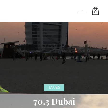
0
RACES
70.3 Dubai