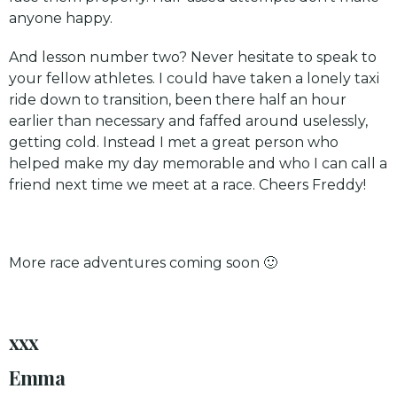
anyone happy.
And lesson number two? Never hesitate to speak to
your fellow athletes. I could have taken a lonely taxi
ride down to transition, been there half an hour
earlier than necessary and faffed around uselessly,
getting cold. Instead I met a great person who
helped make my day memorable and who I can call a
friend next time we meet at a race. Cheers Freddy!
More race adventures coming soon 🙂
xxx
Emma