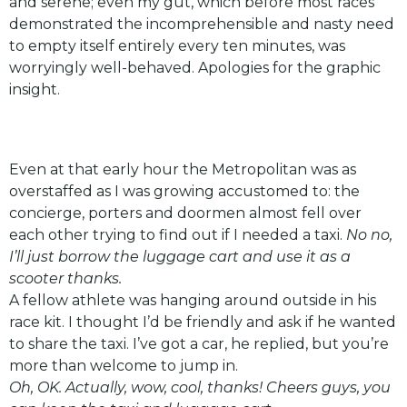
and serene; even my gut, which before most races
demonstrated the incomprehensible and nasty need
to empty itself entirely every ten minutes, was
worryingly well-behaved. Apologies for the graphic
insight.
Even at that early hour the Metropolitan was as
overstaffed as I was growing accustomed to: the
concierge, porters and doormen almost fell over
each other trying to find out if I needed a taxi.
No no,
I’ll just borrow the luggage cart and use it as a
scooter thanks.
A fellow athlete was hanging around outside in his
race kit. I thought I’d be friendly and ask if he wanted
to share the taxi. I’ve got a car, he replied, but you’re
more than welcome to jump in.
Oh, OK. Actually, wow, cool, thanks! Cheers guys, you