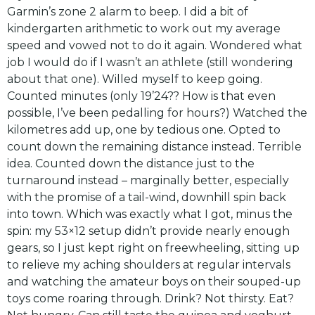
Garmin’s zone 2 alarm to beep. I did a bit of
kindergarten arithmetic to work out my average
speed and vowed not to do it again. Wondered what
job I would do if I wasn’t an athlete (still wondering
about that one). Willed myself to keep going.
Counted minutes (only 19’24?? How is that even
possible, I’ve been pedalling for hours?) Watched the
kilometres add up, one by tedious one. Opted to
count down the remaining distance instead. Terrible
idea. Counted down the distance just to the
turnaround instead – marginally better, especially
with the promise of a tail-wind, downhill spin back
into town. Which was exactly what I got, minus the
spin: my 53×12 setup didn’t provide nearly enough
gears, so I just kept right on freewheeling, sitting up
to relieve my aching shoulders at regular intervals
and watching the amateur boys on their souped-up
toys come roaring through. Drink? Not thirsty. Eat?