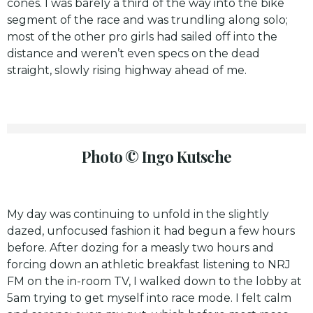
cones. I was barely a third of the way into the bike
segment of the race and was trundling along solo;
most of the other pro girls had sailed off into the
distance and weren’t even specs on the dead
straight, slowly rising highway ahead of me.
Photo © Ingo Kutsche
My day was continuing to unfold in the slightly
dazed, unfocused fashion it had begun a few hours
before. After dozing for a measly two hours and
forcing down an athletic breakfast listening to NRJ
FM on the in-room TV, I walked down to the lobby at
5am trying to get myself into race mode. I felt calm