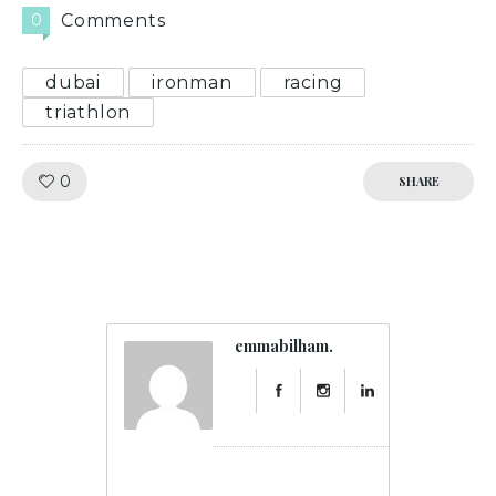
0
Comments
dubai
ironman
racing
triathlon
Like!
0
SHARE
emmabilham.