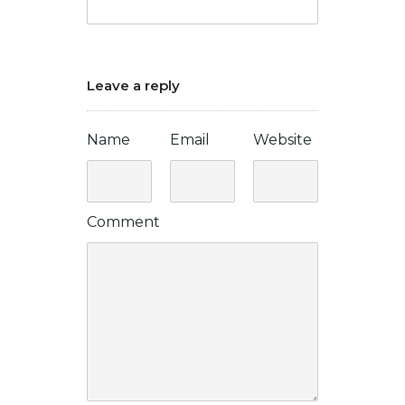
Leave a reply
Name
Email
Website
Comment