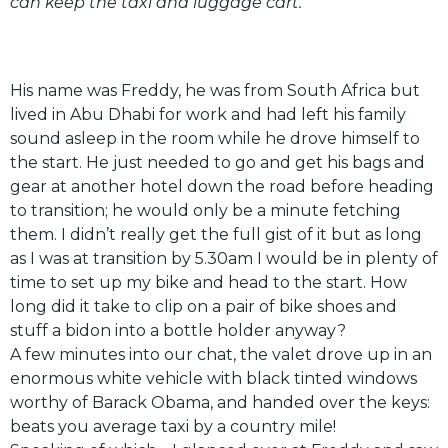
can keep the taxi and luggage cart.
His name was Freddy, he was from South Africa but
lived in Abu Dhabi for work and had left his family
sound asleep in the room while he drove himself to
the start. He just needed to go and get his bags and
gear at another hotel down the road before heading
to transition; he would only be a minute fetching
them. I didn’t really get the full gist of it but as long
as I was at transition by 5.30am I would be in plenty of
time to set up my bike and head to the start. How
long did it take to clip on a pair of bike shoes and
stuff a bidon into a bottle holder anyway?
A few minutes into our chat, the valet drove up in an
enormous white vehicle with black tinted windows
worthy of Barack Obama, and handed over the keys:
beats you average taxi by a country mile!