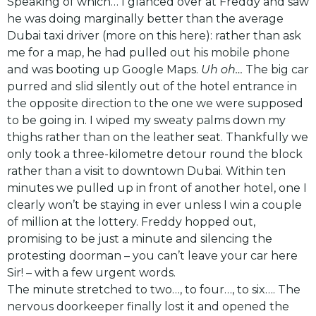
Speaking of which… I glanced over at Freddy and saw
he was doing marginally better than the average
Dubai taxi driver (more on this
here
): rather than ask
me for a map, he had pulled out his mobile phone
and was booting up Google Maps.
Uh oh…
The big car
purred and slid silently out of the hotel entrance in
the opposite direction to the one we were supposed
to be going in. I wiped my sweaty palms down my
thighs rather than on the leather seat. Thankfully we
only took a three-kilometre detour round the block
rather than a visit to downtown Dubai. Within ten
minutes we pulled up in front of another hotel, one I
clearly won’t be staying in ever unless I win a couple
of million at the lottery. Freddy hopped out,
promising to be just a minute and silencing the
protesting doorman – you can’t leave your car here
Sir! – with a few urgent words.
The minute stretched to two…, to four…, to six…. The
nervous doorkeeper finally lost it and opened the