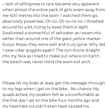
– lack of willingness to race became very apparent
when almost the entire pack of girls swam away from
me 400 metres into the swim. I watched them go,
absolutely powerless.
Oh no. Oh no no no
. I thrashed
around for a bit, trying to keep them in sight.
Swallowed a stomachful of saltwater as I swam into
rather than around one of the giant yellow marker
buoys. Nope, they were well and truly gone. Why did
I wear clear goggles again? The sun shone straight
into my face as I tried to make out where on Earth
the beach was, never mind the swim exit arch.
Please let my brain at least get the message through
to my legs when I get on the bike… No chance. My
quads ached, my position felt as uncomfortable as
the first day I sat on the bike four months ago and
my heartrate wouldn’t even have caused my