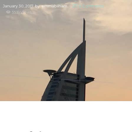
January 30, 2017
by
emmabilham.
0
Comments
5531 Views