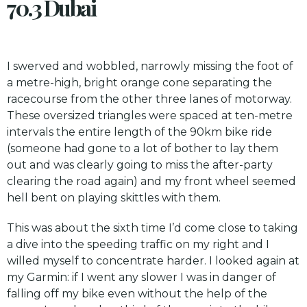
70.3 Dubai
I swerved and wobbled, narrowly missing the foot of
a metre-high, bright orange cone separating the
racecourse from the other three lanes of motorway.
These oversized triangles were spaced at ten-metre
intervals the entire length of the 90km bike ride
(someone had gone to a lot of bother to lay them
out and was clearly going to miss the after-party
clearing the road again) and my front wheel seemed
hell bent on playing skittles with them.
This was about the sixth time I’d come close to taking
a dive into the speeding traffic on my right and I
willed myself to concentrate harder. I looked again at
my Garmin: if I went any slower I was in danger of
falling off my bike even without the help of the