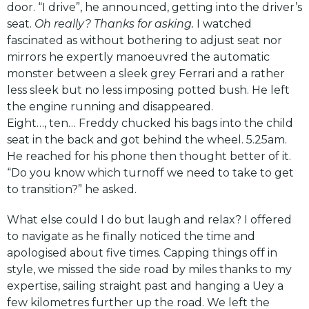
door. “I drive”, he announced, getting into the driver’s
seat.
Oh really? Thanks for asking.
I watched
fascinated as without bothering to adjust seat nor
mirrors he expertly manoeuvred the automatic
monster between a sleek grey Ferrari and a rather
less sleek but no less imposing potted bush. He left
the engine running and disappeared.
Eight…, ten… Freddy chucked his bags into the child
seat in the back and got behind the wheel. 5.25am.
He reached for his phone then thought better of it.
“Do you know which turnoff we need to take to get
to transition?” he asked.
What else could I do but laugh and relax? I offered
to navigate as he finally noticed the time and
apologised about five times. Capping things off in
style, we missed the side road by miles thanks to my
expertise, sailing straight past and hanging a Uey a
few kilometres further up the road. We left the