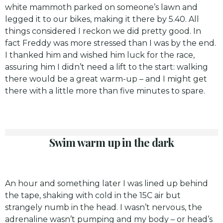
white mammoth parked on someone’s lawn and
legged it to our bikes, making it there by 5.40. All
things considered I reckon we did pretty good. In
fact Freddy was more stressed than I was by the end.
I thanked him and wished him luck for the race,
assuring him I didn’t need a lift to the start: walking
there would be a great warm-up – and I might get
there with a little more than five minutes to spare.
Swim warm up in the dark
An hour and something later I was lined up behind
the tape, shaking with cold in the 15C air but
strangely numb in the head. I wasn’t nervous, the
adrenaline wasn’t pumping and my body – or head’s