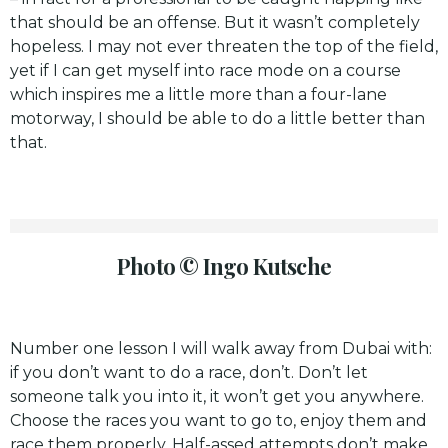
that should be an offense. But it wasn’t completely
hopeless. I may not ever threaten the top of the field,
yet if I can get myself into race mode on a course
which inspires me a little more than a four-lane
motorway, I should be able to do a little better than
that.
Photo © Ingo Kutsche
Number one lesson I will walk away from Dubai with:
if you don’t want to do a race, don’t. Don’t let
someone talk you into it, it won’t get you anywhere.
Choose the races you want to go to, enjoy them and
race them properly. Half-assed attempts don’t make