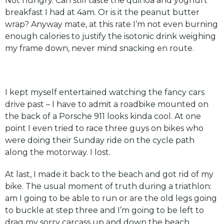
Not hungry. Can still taste the quinoa and yoghurt
breakfast I had at 4am. Or is it the peanut butter
wrap? Anyway mate, at this rate I’m not even burning
enough calories to justify the isotonic drink weighing
my frame down, never mind snacking en route.
I kept myself entertained watching the fancy cars
drive past – I have to admit a roadbike mounted on
the back of a Porsche 911 looks kinda cool. At one
point I even tried to race three guys on bikes who
were doing their Sunday ride on the cycle path
along the motorway. I lost.
At last, I made it back to the beach and got rid of my
bike. The usual moment of truth during a triathlon:
am I going to be able to run or are the old legs going
to buckle at step three and I’m going to be left to
drag my sorry carcass up and down the beach