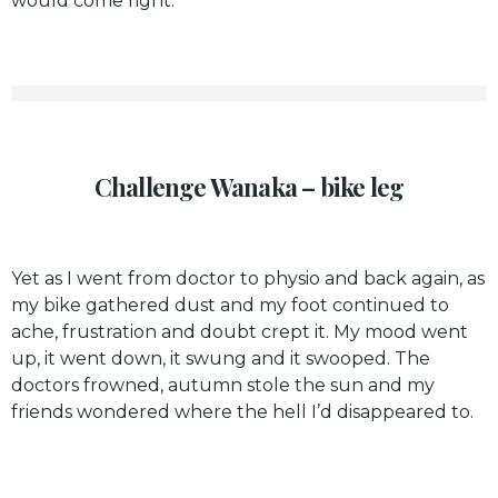
would come right.
Challenge Wanaka – bike leg
Yet as I went from doctor to physio and back again, as
my bike gathered dust and my foot continued to
ache, frustration and doubt crept it. My mood went
up, it went down, it swung and it swooped. The
doctors frowned, autumn stole the sun and my
friends wondered where the hell I’d disappeared to.