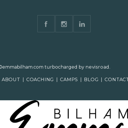
©emmabilham.com turbocharged by
nevisroad
.
ABOUT
|
COACHING
|
CAMPS
|
BLOG
|
CONTAC