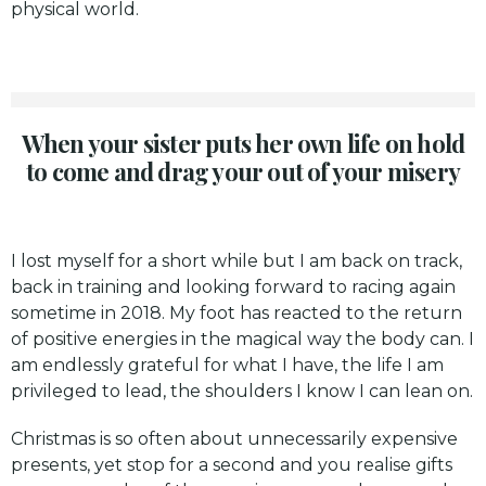
physical world.
When your sister puts her own life on hold
to come and drag your out of your misery
I lost myself for a short while but I am back on track,
back in training and looking forward to racing again
sometime in 2018. My foot has reacted to the return
of positive energies in the magical way the body can. I
am endlessly grateful for what I have, the life I am
privileged to lead, the shoulders I know I can lean on.
Christmas is so often about unnecessarily expensive
presents, yet stop for a second and you realise gifts