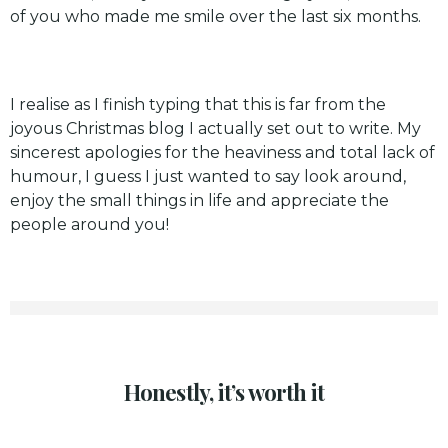
of you who made me smile over the last six months.
I realise as I finish typing that this is far from the
joyous Christmas blog I actually set out to write. My
sincerest apologies for the heaviness and total lack of
humour, I guess I just wanted to say look around,
enjoy the small things in life and appreciate the
people around you!
Honestly, it’s worth it