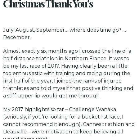
Christmas Thank You’s
July, August, September… where does time go? …
December.
Almost exactly six months ago I crossed the line of a
half distance triathlon in Northern France. It was to
be my last race of 2017. Having clearly been a little
too enthusiastic with training and racing during the
first half of the year, I joined the ranks of injured
triathletes and told myself that positive thinking and
a stiff upper lip would get me through.
My 2017 highlights so far – Challenge Wanaka
(seriously, if you’re looking for a bucket list race, I
cannot recommend it enough),
Cannes
triathlon and
Deauville
– were motivation to keep believing all