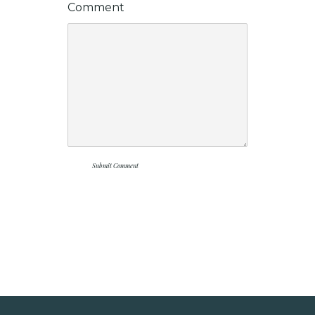
Comment
Submit Comment