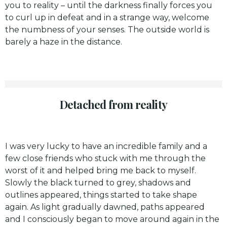
you to reality – until the darkness finally forces you
to curl up in defeat and in a strange way, welcome
the numbness of your senses. The outside world is
barely a haze in the distance.
Detached from reality
I was very lucky to have an incredible family and a
few close friends who stuck with me through the
worst of it and helped bring me back to myself.
Slowly the black turned to grey, shadows and
outlines appeared, things started to take shape
again. As light gradually dawned, paths appeared
and I consciously began to move around again in the