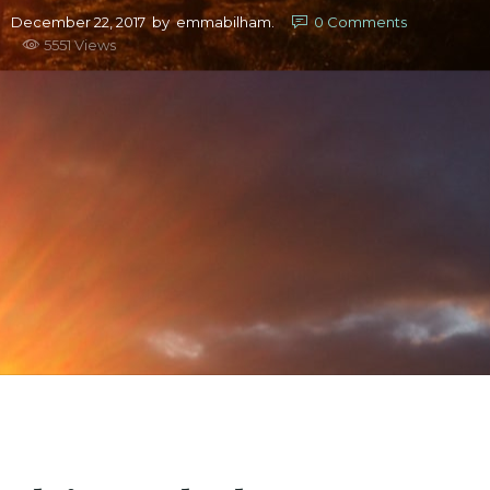
December 22, 2017
by
emmabilham.
0
Comments
5551 Views