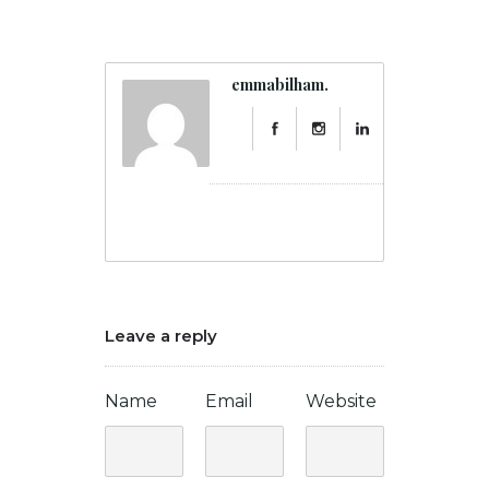
emmabilham.
Leave a reply
Name
Email
Website