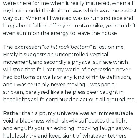
were there for me when it really mattered, when all
my brain could think about was which was the easiest
way out. When all I wanted was to run and race and
blog about falling off my mountain bike, yet couldn’t
even summon the energy to leave the house.
The expression “
to hit rock bottom
” is lost on me.
Firstly it suggests an uncontrolled vertical
movement, and secondly a physical surface which
will stop that fall. Yet my world of depression never
had bottoms or walls or any kind of finite definition,
and I was certainly never moving. I was panic-
stricken, paralysed like a helpless deer caught in
headlights as life continued to act out all around me.
Rather than a pit, my universe was an immeasurable
void; a blackness which slowly suffocates the light
and engulfs you; an echoing, mocking laugh as you
helplessly try and keep sight of whatever tethers