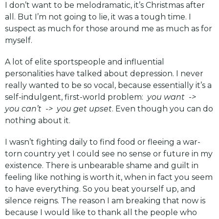
I don’t want to be melodramatic, it’s Christmas after
all. But I’m not going to lie, it was a tough time. I
suspect as much for those around me as much as for
myself.
A lot of elite sportspeople and influential
personalities have talked about depression. I never
really wanted to be so vocal, because essentially it’s a
self-indulgent, first-world problem:
you want ->
you can’t -> you get upset
. Even though you can do
nothing about it.
I wasn’t fighting daily to find food or fleeing a war-
torn country yet I could see no sense or future in my
existence. There is unbearable shame and guilt in
feeling like nothing is worth it, when in fact you seem
to have everything. So you beat yourself up, and
silence reigns. The reason I am breaking that now is
because I would like to thank all the people who