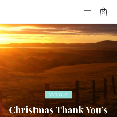
0
VARIOUS
Christmas Thank You’s