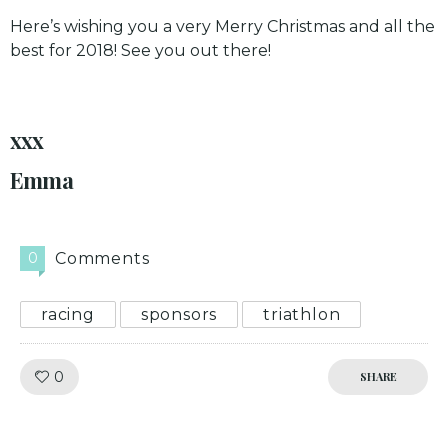
Here’s wishing you a very Merry Christmas and all the
best for 2018! See you out there!
xxx
Emma
0
Comments
racing
sponsors
triathlon
Like!
0
SHARE