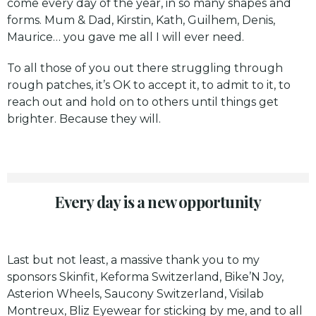
come every day of the year, in so many shapes and
forms. Mum & Dad, Kirstin, Kath, Guilhem, Denis,
Maurice… you gave me all I will ever need.
To all those of you out there struggling through
rough patches, it’s OK to accept it, to admit to it, to
reach out and hold on to others until things get
brighter. Because they will.
Every day is a new opportunity
Last but not least, a massive thank you to my
sponsors
Skinfit
,
Keforma Switzerland
,
Bike’N Joy
,
Asterion Wheels
, Saucony Switzerland, Visilab
Montreux, Bliz Eyewear for sticking by me, and to all