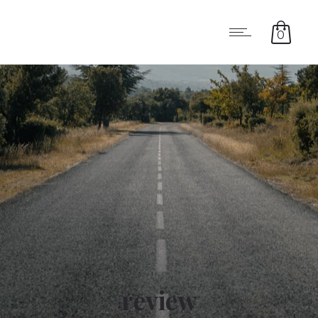
0
review