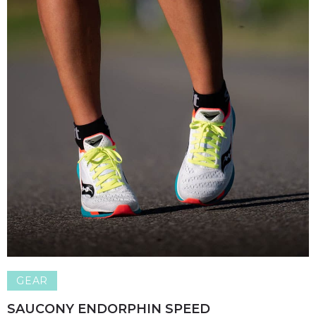
GEAR
SAUCONY ENDORPHIN SPEED