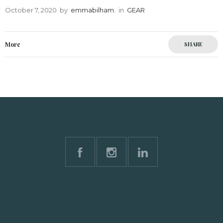
October 7, 2020
by
emmabilham.
in
GEAR
More
SHARE