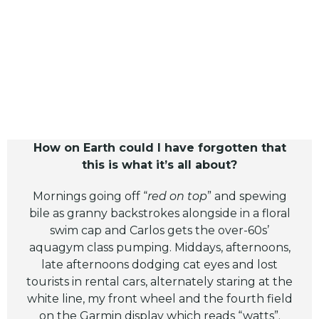
How on Earth could I have forgotten that
this is what it’s all about?
Mornings going off “
red on top
” and spewing
bile as granny backstrokes alongside in a floral
swim cap and Carlos gets the over-60s’
aquagym class pumping. Middays, afternoons,
late afternoons dodging cat eyes and lost
tourists in rental cars, alternately staring at the
white line, my front wheel and the fourth field
on the Garmin display which reads “watts”.