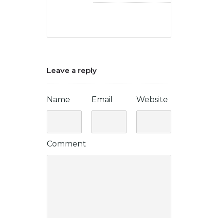
Leave a reply
Name
Email
Website
Comment