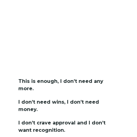
This is enough, I don’t need any
more.
I don’t need wins, I don’t need
money.
I don’t crave approval and I don’t
want recognition.