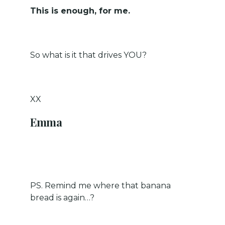
This is enough, for me.
So what is it that drives YOU?
XX
Emma
PS. Remind me where that banana
bread is again…?