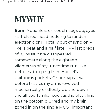
August 8, 2019
by
emmabilham.
in
TRAINING
MY WHY
6pm.
Motionless on couch. Legs up, eyes
half-closed, head nodding to random
electronic chill. Totally out of sync; only
like, a beat and a half late… My last dregs
of IQ must have disappeared
somewhere along the eighteen
kilometres of my lunchtime run, like
pebbles dropping from Hansel’s
traitorous pockets. Or perhaps it was
before that, as my arms revolved
mechanically, endlessly up and down
the all-too-familiar pool, as the black line
on the bottom blurred and my brain
zoned in on the single MOST important