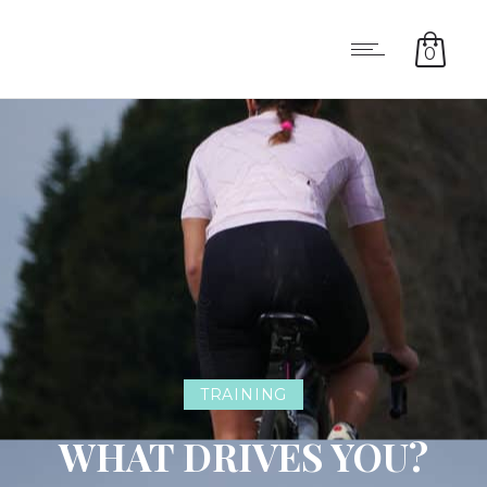
0
TRAINING
WHAT DRIVES YOU?