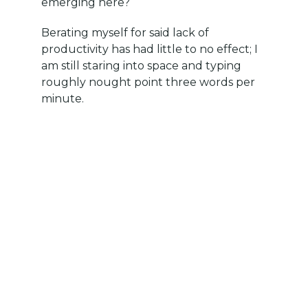
emerging here?
Berating myself for said lack of
productivity has had little to no effect; I
am still staring into space and typing
roughly nought point three words per
minute.