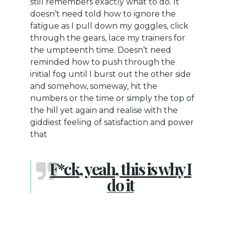
still remembers exactly what to do. It
doesn’t need told how to ignore the
fatigue as I pull down my goggles, click
through the gears, lace my trainers for
the umpteenth time. Doesn’t need
reminded how to push through the
initial fog until I burst out the other side
and somehow, someway, hit the
numbers or the time or simply the top of
the hill yet again and realise with the
giddiest feeling of satisfaction and power
that
F*ck, yeah, this is why I
do it