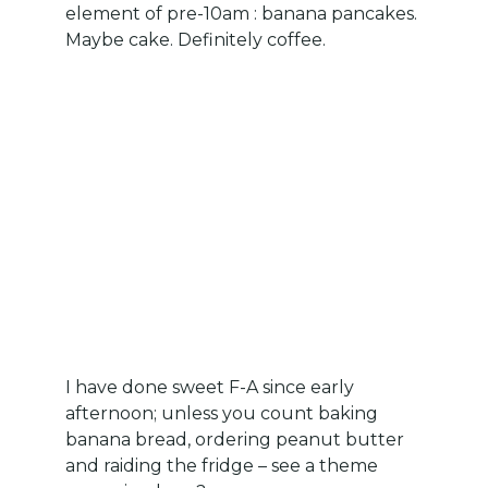
element of pre-10am : banana pancakes.
Maybe cake. Definitely coffee.
I have done sweet F-A since early
afternoon; unless you count baking
banana bread, ordering peanut butter
and raiding the fridge – see a theme