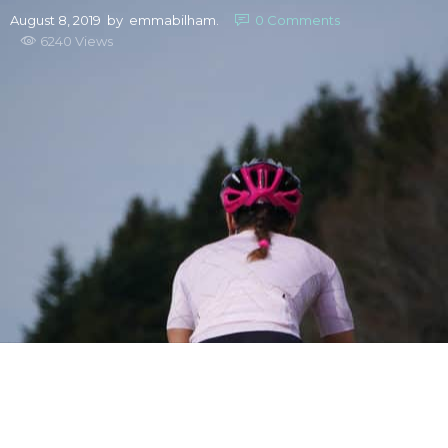
August 8, 2019
by
emmabilham.
0
Comments
6240 Views