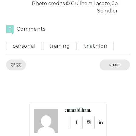
Photo credits © Guilhem Lacaze, Jo
Spindler
0
Comments
personal
training
triathlon
Like!
26
SHARE
emmabilham.