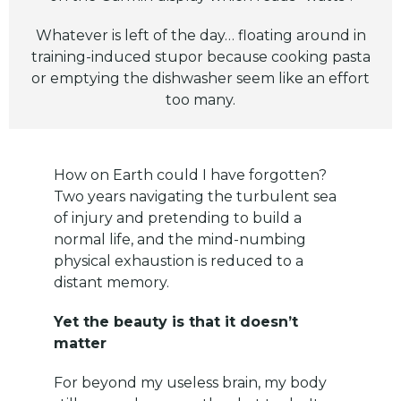
Whatever is left of the day… floating around in
training-induced stupor because cooking pasta
or emptying the dishwasher seem like an effort
too many.
How on Earth could I have forgotten?
Two years navigating the turbulent sea
of injury and pretending to build a
normal life, and the mind-numbing
physical exhaustion is reduced to a
distant memory.
Yet the beauty is that it doesn’t
matter
For beyond my useless brain, my body